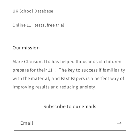
UK School Database
Online 11+ tests, free trial
Our mission
Mare Clausum Ltd has helped thousands of children
prepare for their 11+. The key to success if familiarity
with the material, and Past Papers is a perfect way of
improving results and reducing anxiety.
Subscribe to our emails
Email