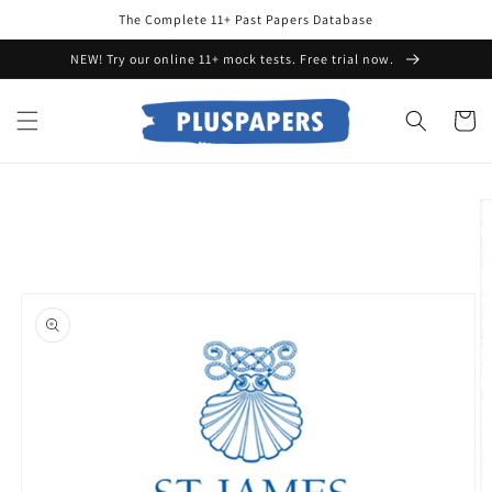
Skip to
The Complete 11+ Past Papers Database
content
NEW! Try our online 11+ mock tests. Free trial now.
Cart
Skip to
product
information