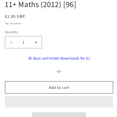
11+ Maths (2012) [96]
Regular
£1.95 GBP
price
Tax included.
Quantity
Decrease
Increase
quantity
quantity
for
for
30 days unlimited downloads for £1
St
St
James
James
-or-
Senior
Senior
Girl’s
Girl’s
School:
School:
Add to cart
11+
11+
Maths
Maths
(2012)
(2012)
[96]
[96]