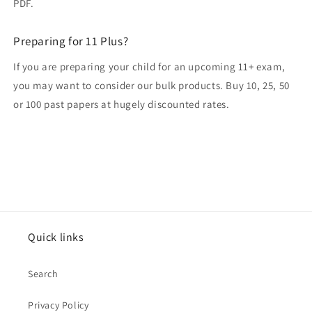
PDF.
Preparing for 11 Plus?
If you are preparing your child for an upcoming 11+ exam,
you may want to consider our bulk products. Buy 10, 25, 50
or 100 past papers at hugely discounted rates.
Quick links
Search
Privacy Policy