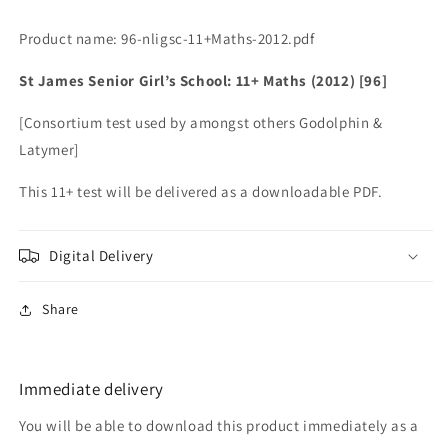
Product name: 96-nligsc-11+Maths-2012.pdf
St James Senior Girl’s School: 11+ Maths (2012) [96]
[Consortium test used by amongst others Godolphin &
Latymer]
This 11+ test will be delivered as a downloadable PDF.
Digital Delivery
Share
Immediate delivery
You will be able to download this product immediately as a