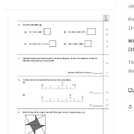
im
Pr
11
Wi
[1
Th
do