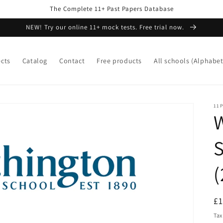
The Complete 11+ Past Papers Database
NEW! Try our online 11+ mock tests. Free trial now.
ects
Catalog
Contact
Free products
All schools (Alphabet
11P
W
S
(
R
£
pr
Tax