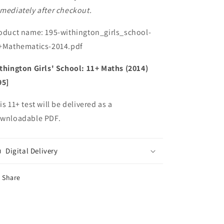
mediately after checkout.
oduct name: 195-withington_girls_school-
+Mathematics-2014.pdf
thington Girls' School: 11+ Maths (2014)
95]
is 11+ test will be delivered as a
wnloadable PDF.
Digital Delivery
Share