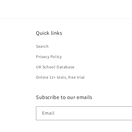
Quick links
Search
Privacy Policy
UK School Database
Online 11+ tests, free trial
Subscribe to our emails
Email