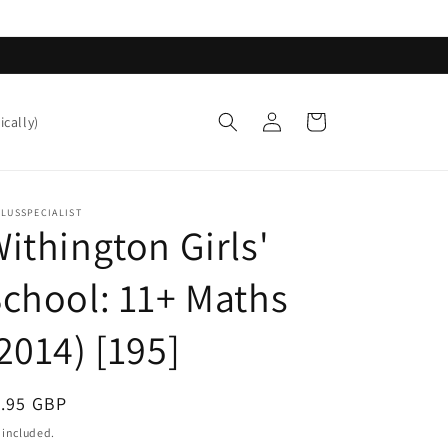
Log
Cart
ically)
in
LUSSPECIALIST
ithington Girls'
chool: 11+ Maths
2014) [195]
egular
1.95 GBP
ice
 included.