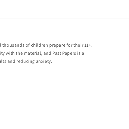
thousands of children prepare for their 11+.
ity with the material, and Past Papers is a
ults and reducing anxiety.