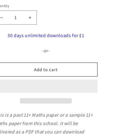
ntity
Decrease
Increase
quantity
quantity
for
for
30 days unlimited downloads for £1
Withington
Withington
Girls&#39;
Girls&#39;
-or-
School:
School:
11+
11+
Maths
Maths
Add to cart
(2014)
(2014)
[195]
[195]
is is a past 11+ Maths paper or a sample 11+
ths paper from this school. It will be
livered as a PDF that you can download