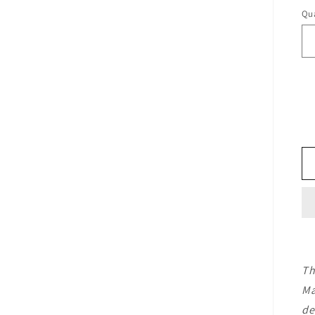
Qua
Th
Ma
de