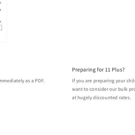
Preparing for 11 Plus?
immediately as a PDF.
If you are preparing your ch
want to consider our bulk pro
at hugely discounted rates.