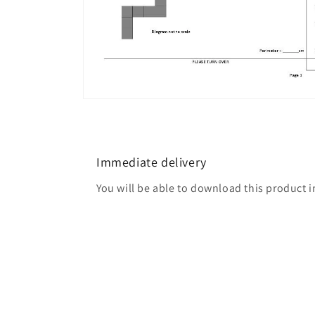
Open
media
4
in
modal
Immediate delivery
You will be able to download this product 