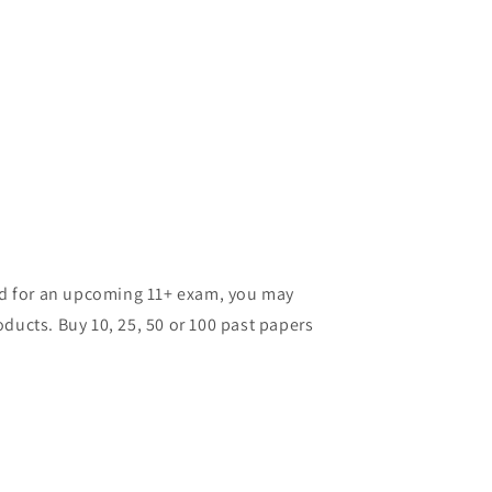
ild for an upcoming 11+ exam, you may
ducts. Buy 10, 25, 50 or 100 past papers