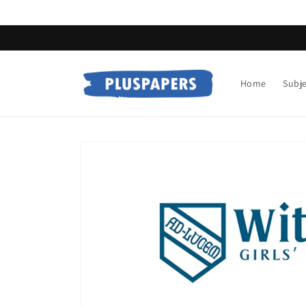
Skip to
content
Home
Subj
Skip to
product
information