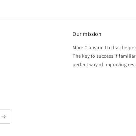
Our mission
Mare Clausum Ltd has helped 
The key to success if familiar
perfect way of improving res