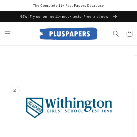
Skip to
The Complete 11+ Past Papers Database
content
NEW! Try our online 11+ mock tests. Free trial now.
Cart
Skip to
product
information