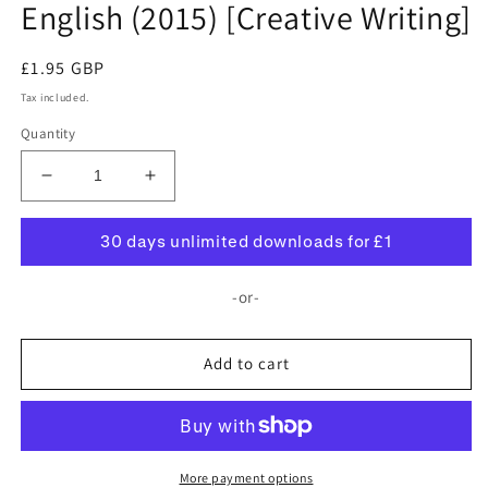
English (2015) [Creative Writing]
Regular
£1.95 GBP
price
Tax included.
Quantity
Decrease
Increase
quantity
quantity
for
for
30 days unlimited downloads for £1
Withington
Withington
Girls&#39;
Girls&#39;
-or-
School:
School:
11+
11+
English
English
Add to cart
(2015)
(2015)
[Creative
[Creative
Writing]
Writing]
More payment options