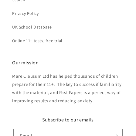
Privacy Policy
UK School Database
Online 11+ tests, free trial
Our mission
Mare Clausum Ltd has helped thousands of children
prepare for their 11+. The key to success if familiarity
with the material, and Past Papers is a perfect way of
improving results and reducing anxiety.
Subscribe to our emails
Email