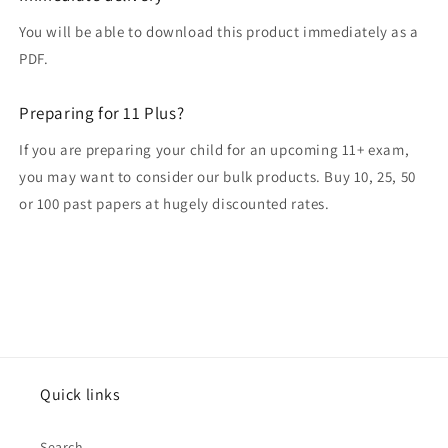
You will be able to download this product immediately as a
PDF.
Preparing for 11 Plus?
If you are preparing your child for an upcoming 11+ exam,
you may want to consider our bulk products. Buy 10, 25, 50
or 100 past papers at hugely discounted rates.
Quick links
Search