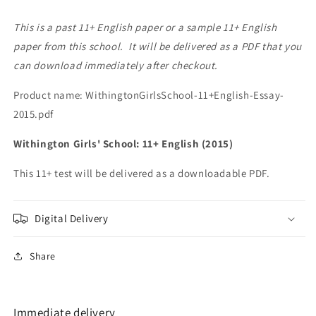
This is a past 11+ English paper or a sample 11+ English
paper from this school. It will be delivered as a PDF that you
can download immediately after checkout.
Product name: WithingtonGirlsSchool-11+English-Essay-
2015.pdf
Withington Girls' School: 11+ English (2015)
This 11+ test will be delivered as a downloadable PDF.
Digital Delivery
Share
Immediate delivery