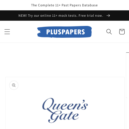
Skip to
The Complete 11+ Past Papers Database
content
NEW! Try our online 11+ mock tests. Free trial now.
Cart
Skip to
product
information