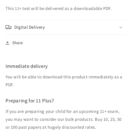
This 11+ test will be delivered as a downloadable PDF.
Digital Delivery
Share
Immediate delivery
You will be able to download this product immediately as a
PDF.
Preparing for 11 Plus?
If you are preparing your child for an upcoming 11+ exam,
you may want to consider our bulk products. Buy 10, 25, 50
or 100 past papers at hugely discounted rates.