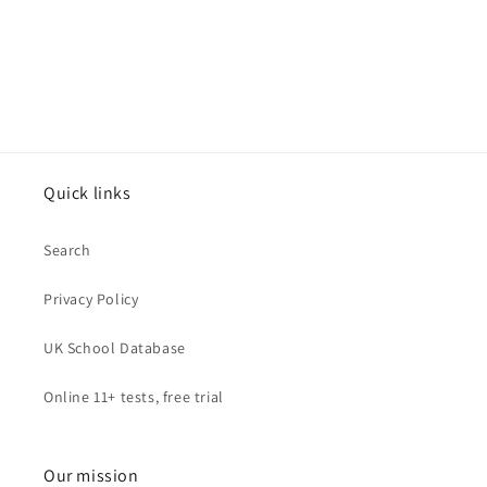
Quick links
Search
Privacy Policy
UK School Database
Online 11+ tests, free trial
Our mission