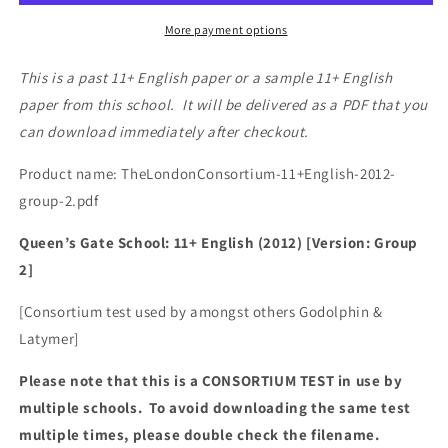
More payment options
This is a past 11+ English paper or a sample 11+ English
paper from this school. It will be delivered as a PDF that you
can download immediately after checkout.
Product name: TheLondonConsortium-11+English-2012-
group-2.pdf
Queen’s Gate School: 11+ English (2012) [Version: Group
2]
[Consortium test used by amongst others Godolphin &
Latymer]
Please note that this is a CONSORTIUM TEST in use by
multiple schools. To avoid downloading the same test
multiple times, please double check the filename.