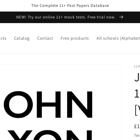
The Complete 11+ Past Papers Database
NEW! Try our online 11+ mock tests. Free trial now.
ects
Catalog
Contact
Free products
All schools (Alphabet
11P
J
1
[
R
£
pr
Tax