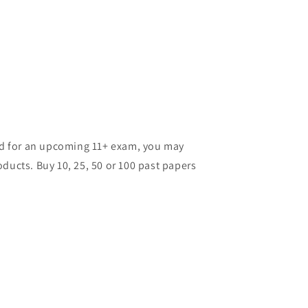
ild for an upcoming 11+ exam, you may
ducts. Buy 10, 25, 50 or 100 past papers