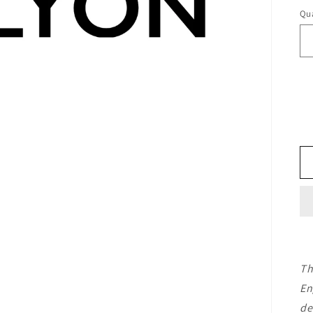
Qua
Th
En
de