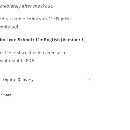
mediately after checkout.
oduct name: JohnLyon-11+English-
mple.pdf
hn Lyon School: 11+ English [Version: 1]
is 11+ test will be delivered as a
wnloadable PDF.
Digital Delivery
Share