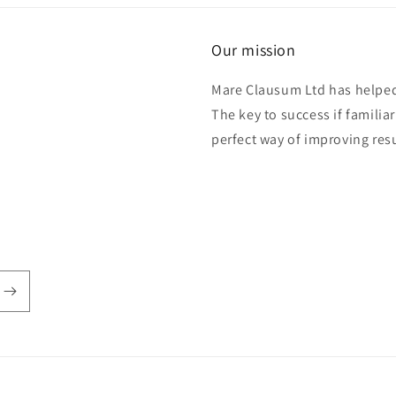
Our mission
Mare Clausum Ltd has helped 
The key to success if familiar
perfect way of improving res