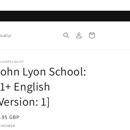
Log
Cart
ically)
in
LUSSPECIALIST
ohn Lyon School:
1+ English
Version: 1]
egular
1.95 GBP
ice
 included.