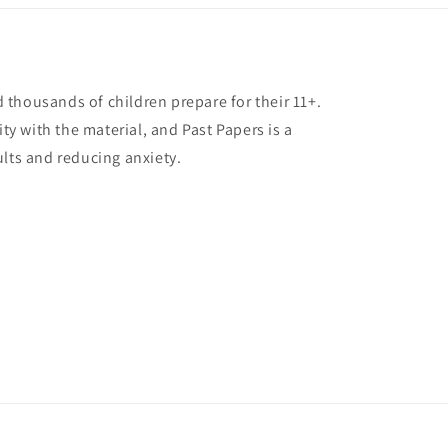
thousands of children prepare for their 11+.
ity with the material, and Past Papers is a
ults and reducing anxiety.