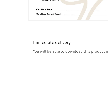
Open
media
2
in
modal
Immediate delivery
You will be able to download this product 