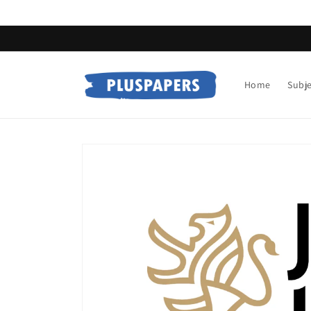
Skip to
content
Home
Subj
Skip to
product
information