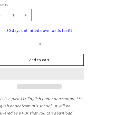
ntity
Decrease
Increase
quantity
quantity
for
for
30 days unlimited downloads for £1
John
John
Lyon
Lyon
-or-
School:
School:
11+
11+
English
English
Add to cart
[Version:
[Version:
1]
1]
is is a past 11+ English paper or a sample 11+
glish paper from this school. It will be
livered as a PDF that you can download