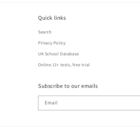
Quick links
Search
Privacy Policy
UK School Database
Online 11+ tests, free trial
Subscribe to our emails
Email