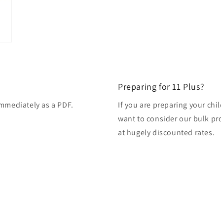
modal
Preparing for 11 Plus?
immediately as a PDF.
If you are preparing your ch
want to consider our bulk pro
at hugely discounted rates.