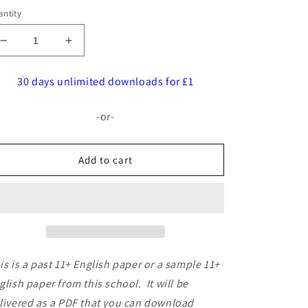
ntity
Decrease
Increase
quantity
quantity
for
for
30 days unlimited downloads for £1
Stockport
Stockport
Grammar
Grammar
-or-
School:
School:
11+
11+
English
English
Add to cart
(2019)
(2019)
is is a past 11+ English paper or a sample 11+
glish paper from this school. It will be
livered as a PDF that you can download