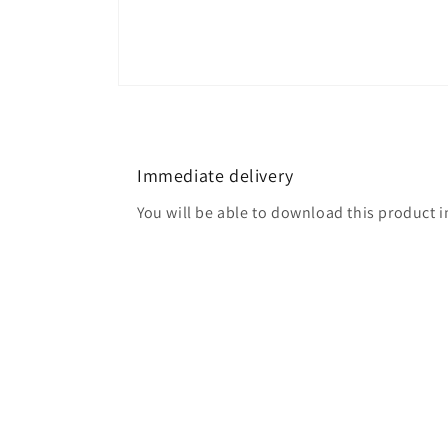
Open
media
2
in
modal
Immediate delivery
You will be able to download this product 