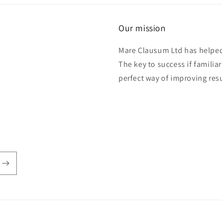
Our mission
Mare Clausum Ltd has helped 
The key to success if familiar
perfect way of improving res