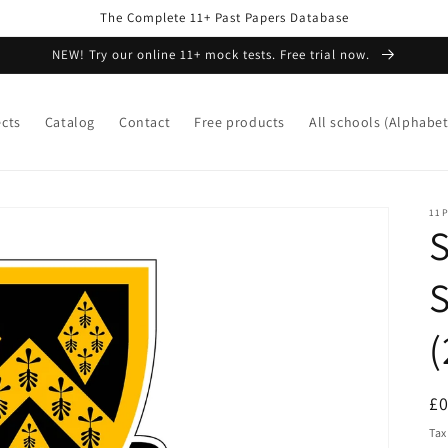
The Complete 11+ Past Papers Database
NEW! Try our online 11+ mock tests. Free trial now.
ects
Catalog
Contact
Free products
All schools (Alphabet
11P
S
(
R
£
pr
Tax