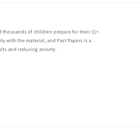
thousands of children prepare for their 11+.
ity with the material, and Past Papers is a
ults and reducing anxiety.