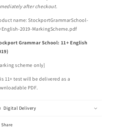
mediately after checkout.
oduct name: StockportGrammarSchool-
+English-2019-MarkingScheme.pdf
ockport Grammar School: 11+ English
019)
arking scheme only]
is 11+ test will be delivered as a
wnloadable PDF.
Digital Delivery
Share