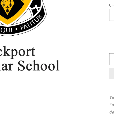
Qua
Th
En
de