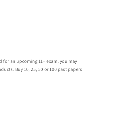
ild for an upcoming 11+ exam, you may
ducts. Buy 10, 25, 50 or 100 past papers