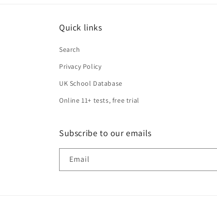
Quick links
Search
Privacy Policy
UK School Database
Online 11+ tests, free trial
Subscribe to our emails
Email