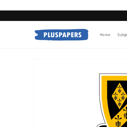
Skip to
content
Home
Subj
Skip to
product
information