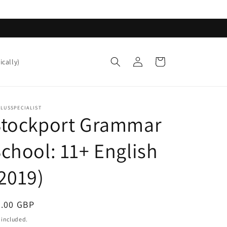
Log
Cart
ically)
in
LUSSPECIALIST
Stockport Grammar
chool: 11+ English
2019)
egular
0.00 GBP
ice
 included.