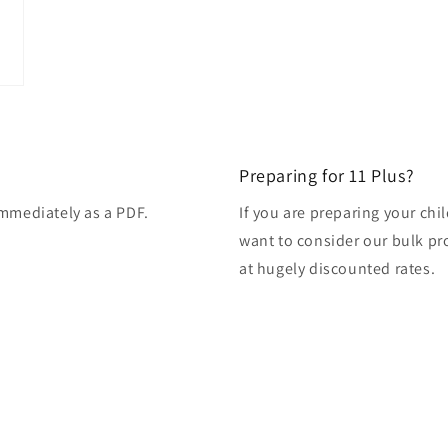
modal
Preparing for 11 Plus?
immediately as a PDF.
If you are preparing your ch
want to consider our bulk pro
at hugely discounted rates.