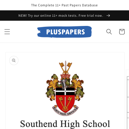
Skip to
The Complete 11+ Past Papers Database
content
NEW! Try our online 11+ mock tests. Free trial now.
Cart
Skip to
product
information