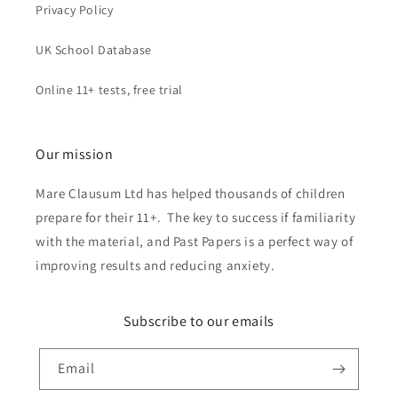
Privacy Policy
UK School Database
Online 11+ tests, free trial
Our mission
Mare Clausum Ltd has helped thousands of children
prepare for their 11+. The key to success if familiarity
with the material, and Past Papers is a perfect way of
improving results and reducing anxiety.
Subscribe to our emails
Email