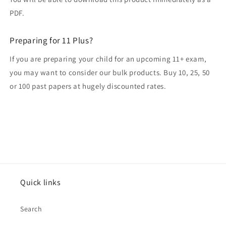
PDF.
Preparing for 11 Plus?
If you are preparing your child for an upcoming 11+ exam,
you may want to consider our bulk products. Buy 10, 25, 50
or 100 past papers at hugely discounted rates.
Quick links
Search