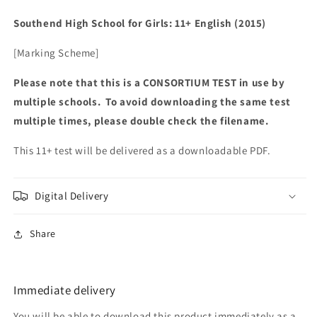
Southend High School for Girls: 11+ English (2015)
[Marking Scheme]
Please note that this is a CONSORTIUM TEST in use by
multiple schools. To avoid downloading the same test
multiple times, please double check the filename.
This 11+ test will be delivered as a downloadable PDF.
Digital Delivery
Share
Immediate delivery
You will be able to download this product immediately as a