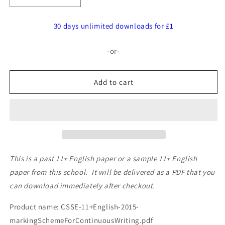
quantity
quantity
for
for
30 days unlimited downloads for £1
Southend
Southend
High
High
-or-
School
School
for
for
Girls:
Girls:
Add to cart
11+
11+
English
English
(2015)
(2015)
This is a past 11+ English paper or a sample 11+ English
paper from this school. It will be delivered as a PDF that you
can download immediately after checkout.
Product name: CSSE-11+English-2015-
markingSchemeForContinuousWriting.pdf